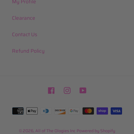
My Profile
Clearance
Contact Us
Refund Policy
Facebook
Instagram
YouTube
Payment
methods
© 2026,
All of The Ologies Inc
Powered by Shopify