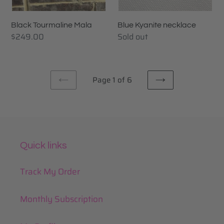
Black Tourmaline Mala
Blue Kyanite necklace
Regular
$249.00
Availability
Sold out
price
Page 1 of 6
PREVIOUS
NEXT
PAGE
PAGE
Quick links
Track My Order
Monthly Subscription