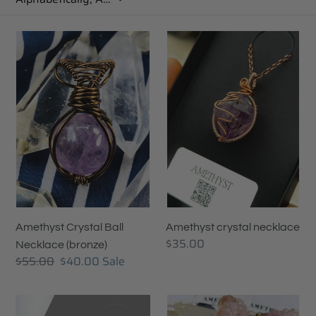
c
t
Amethyst
Amethyst
Crystal
crystal
i
Ball
necklace
Necklace
o
(bronze)
n
:
Amethyst Crystal Ball
Amethyst crystal necklace
Regular
$35.00
Necklace (bronze)
price
Regular
$55.00
Sale
$40.00
Sale
price
price
Amethyst
Amethyst