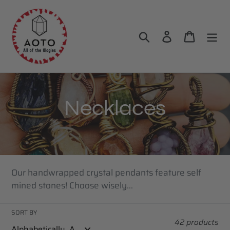
Skip
to
content
Search
Log in
Cart
C
Necklaces
o
l
Our handwrapped crystal pendants feature self
l
mined stones! Choose wisely...
e
SORT BY
42 products