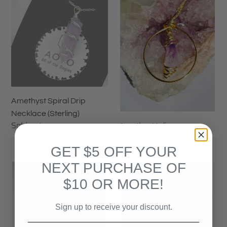
Spiral
talisman
Drip
Necklace
(Sterling)
Amethyst Spiral Drip
Necklace (Sterling)
Availability
Sold out
Amethyst talisman
Regular
$30.00
price
GET $5 OFF YOUR
NEXT PURCHASE OF
Amethyst
Aura
Talisman
Quartz
$10 OR MORE!
Choker
Sign up to receive your discount.