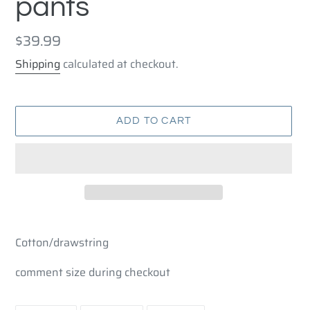
pants
Regular
$39.99
price
Shipping
calculated at checkout.
ADD TO CART
Adding
product
Cotton/drawstring
to
your
comment size during checkout
cart