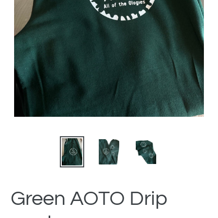
Green AOTO Drip