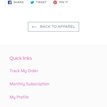
SHARE
TWEET
PIN
SHARE
TWEET
PIN IT
ON
ON
ON
FACEBOOK
TWITTER
PINTEREST
BACK TO APPAREL
Quick links
Track My Order
Monthly Subscription
My Profile