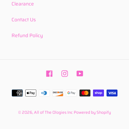
Clearance
Contact Us
Refund Policy
Facebook
Instagram
YouTube
Payment
methods
© 2026,
All of The Ologies Inc
Powered by Shopify