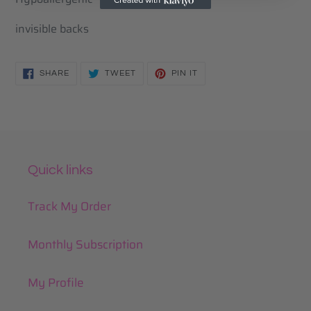
to
your
invisible backs
cart
SHARE
TWEET
PIN
SHARE
TWEET
PIN IT
ON
ON
ON
FACEBOOK
TWITTER
PINTEREST
Quick links
Track My Order
Monthly Subscription
My Profile