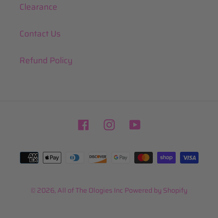
Clearance
Contact Us
Refund Policy
Facebook
Instagram
YouTube
Payment
methods
© 2026,
All of The Ologies Inc
Powered by Shopify