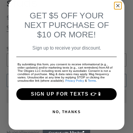
studs
GET $5 OFF YOUR
Regular
$15.00
NEXT PURCHASE OF
price
Shipping
calculated at checkout.
$10 OR MORE!
Selection
Sign up to receive your discount.
By submitting this form, you consent to receive informational (e.g.,
order updates) and/or marketing texts (e.g., cart reminders) from All of
The Ologies LLC including texts sent by autodialer. Consent is not a
condition of purchase. Msg & data rates may apply. Msg frequency
varies. Unsubscribe at any time by replying STOP or clicking the
ADD TO CART
unsubscribe link (where available).
Privacy Policy
&
Terms
.
SIGN UP FOR TEXTS 👉📱
NO, THANKS
Adding
product
Hypoallergenic