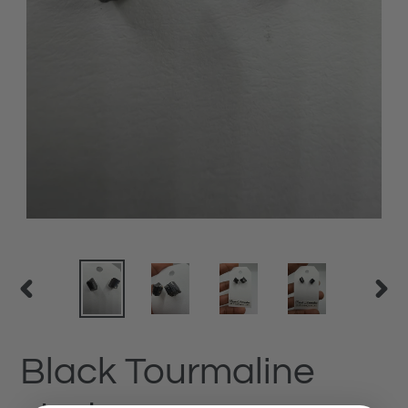
PREVIOUS
NEX
SLIDE
SLID
Black Tourmaline