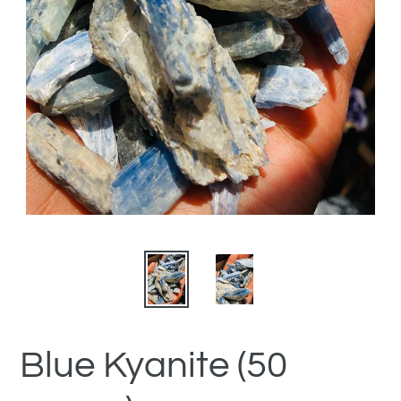
Blue Kyanite (50