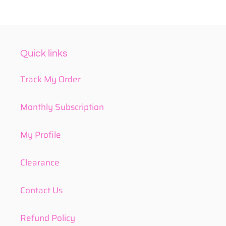
Quick links
Track My Order
Monthly Subscription
My Profile
Clearance
Contact Us
Refund Policy