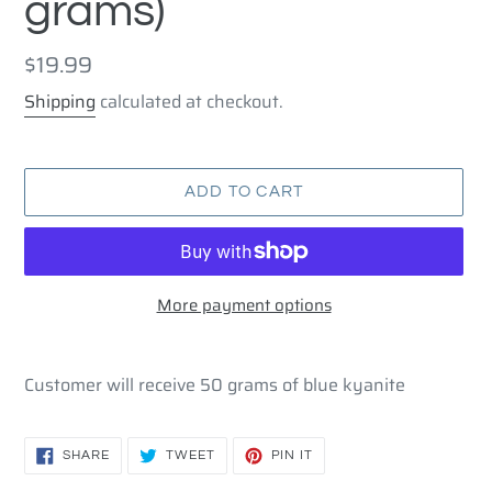
grams)
Regular
$19.99
price
Shipping
calculated at checkout.
ADD TO CART
More payment options
Adding
product
Customer will receive 50 grams of blue kyanite
to
your
cart
SHARE
TWEET
PIN
SHARE
TWEET
PIN IT
ON
ON
ON
FACEBOOK
TWITTER
PINTEREST