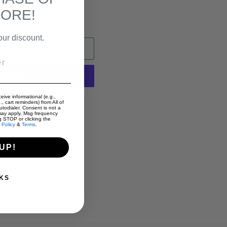
out.
MORE!
our discount.
 CART
eive informational (e.g.,
t options
, cart reminders) from All of
todialer. Consent is not a
may apply. Msg frequency
g STOP or clicking the
 Policy
&
Terms
.
UP!
T
PIN
PIN IT
ON
KS
TER
PINTEREST