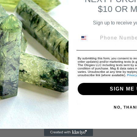
price
Shipping
calculated at check
$10 OR 
Sign up to receive y
ADD TO
Phone Number
By submitting this form, you consent to rec
More paymen
order updates) and/or marketing texts (e.g.
The Ologies LLC including texts sent by au
condition of purchase. Msg & data rates 
Adding
varies. Unsubscribe at any time by replyin
unsubscribe link (where available).
Privacy
product
Chain included
to
SIGN ME 
your
SHARE
TWEE
cart
SHARE
TWEET
ON
ON
NO, THAN
FACEBOOK
TWIT