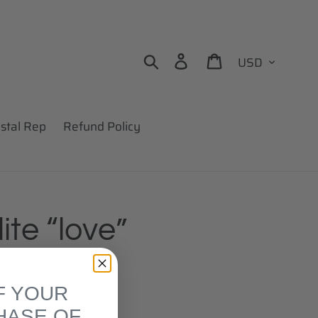
Currency
Search
Log in
Cart
stal Rep
Refund Policy
ite “love”
F YOUR
HASE OF