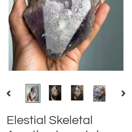
PREVIOUS
NEX
SLIDE
SLID
Elestial Skeletal