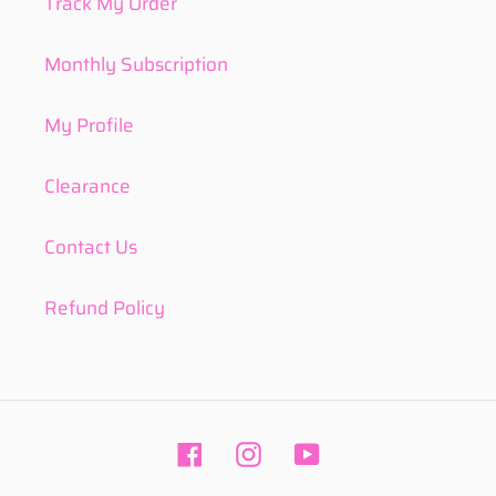
Track My Order
Monthly Subscription
My Profile
Clearance
Contact Us
Refund Policy
Facebook
Instagram
YouTube