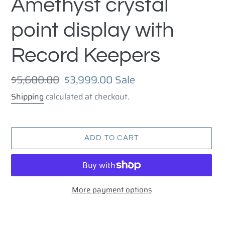
Amethyst crystal
point display with
Record Keepers
Regular
$5,600.00
Sale
$3,999.00
Sale
price
price
Shipping
calculated at checkout.
ADD TO CART
More payment options
Adding
product