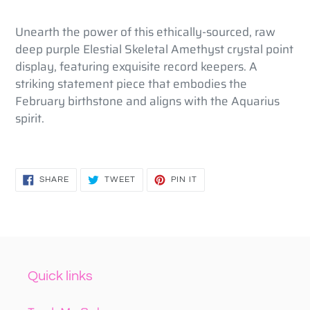
to
your
Unearth the power of this ethically-sourced, raw
cart
deep purple Elestial Skeletal Amethyst crystal point
display, featuring exquisite record keepers. A
striking statement piece that embodies the
February birthstone and aligns with the Aquarius
spirit.
SHARE
TWEET
PIN
SHARE
TWEET
PIN IT
ON
ON
ON
FACEBOOK
TWITTER
PINTEREST
Quick links