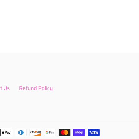
t Us
Refund Policy
Payment