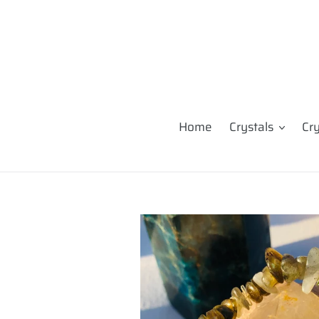
Skip
to
content
Home
Crystals
Cr