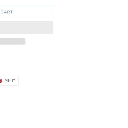
 CART
T
PIN
PIN IT
ON
TER
PINTEREST