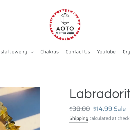
ystal Jewelry
Chakras
Contact Us
Youtube
Cry
Labradorit
Regular
$30.00
Sale
$14.99
Sale
price
price
Shipping
calculated at check