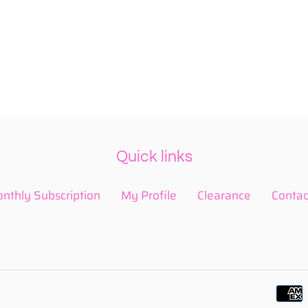
Quick links
nthly Subscription
My Profile
Clearance
Contac