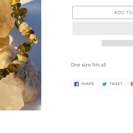
ADD TO
Adding
product
One size fits all
to
your
SHARE
TWEE
cart
SHARE
TWEET
ON
ON
FACEBOOK
TWIT