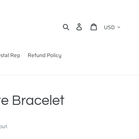
Currency
Search
Log in
Cart
stal Rep
Refund Policy
e Bracelet
out.