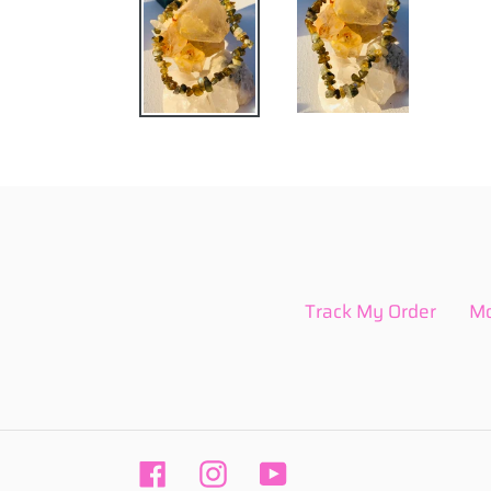
Track My Order
Mo
Facebook
Instagram
YouTube