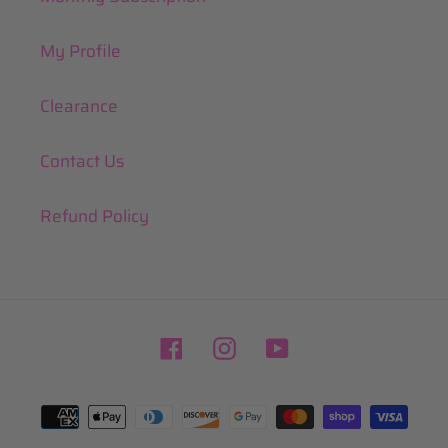
My Profile
Clearance
Contact Us
Refund Policy
Facebook
Instagram
YouTube
Payment
methods