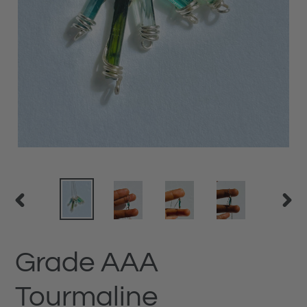
PREVIOUS
NEX
SLIDE
SLID
Grade AAA
Tourmaline