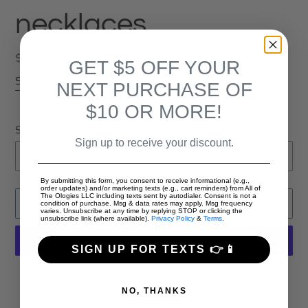
necklaces
Regular
$33.33
GET $5 OFF YOUR
price
Shipping
calculated at checkout.
NEXT PURCHASE OF
$10 OR MORE!
Stone
Sign up to receive your discount.
By submitting this form, you consent to receive informational (e.g.,
order updates) and/or marketing texts (e.g., cart reminders) from All of
The Ologies LLC including texts sent by autodialer. Consent is not a
ADD TO CART
condition of purchase. Msg & data rates may apply. Msg frequency
varies. Unsubscribe at any time by replying STOP or clicking the
unsubscribe link (where available).
Privacy Policy
&
Terms
.
SIGN UP FOR TEXTS 👉📱
More payment options
NO, THANKS
Adding