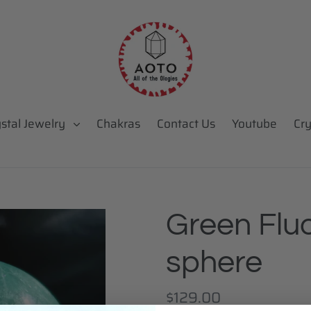
ystal Jewelry
Chakras
Contact Us
Youtube
Cry
Green Fluo
sphere
Regular
$129.00