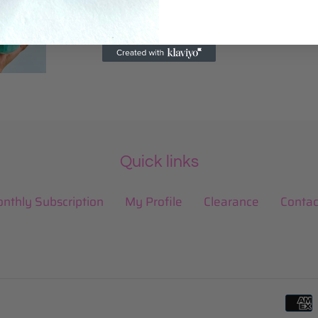
Quick links
nthly Subscription
My Profile
Clearance
Contac