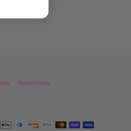
t Us
Refund Policy
Payment