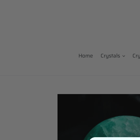
Skip
to
content
Home
Crystals
Cr