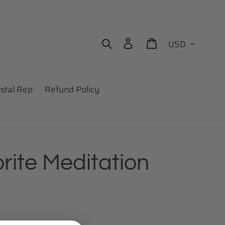
Currency
Search
Log in
Cart
stal Rep
Refund Policy
rite Meditation