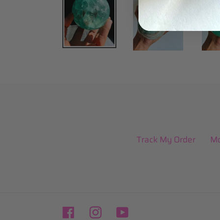
Track My Order
Mo
Facebook
Instagram
YouTube