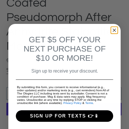
Coated
Pseudomorph After
Anhydrite Stalactite
GET $5 OFF YOUR
Morocco
NEXT PURCHASE OF
$10 OR MORE!
Regular
$599.99
Sale
$374.00
Sale
price
price
Shipping
calculated at checkout.
Sign up to receive your discount.
By submitting this form, you consent to receive informational (e.g.,
order updates) and/or marketing texts (e.g., cart reminders) from All of
ADD TO CART
The Ologies LLC including texts sent by autodialer. Consent is not a
condition of purchase. Msg & data rates may apply. Msg frequency
varies. Unsubscribe at any time by replying STOP or clicking the
unsubscribe link (where available).
Privacy Policy
&
Terms
.
SIGN UP FOR TEXTS 👉📱
More payment options