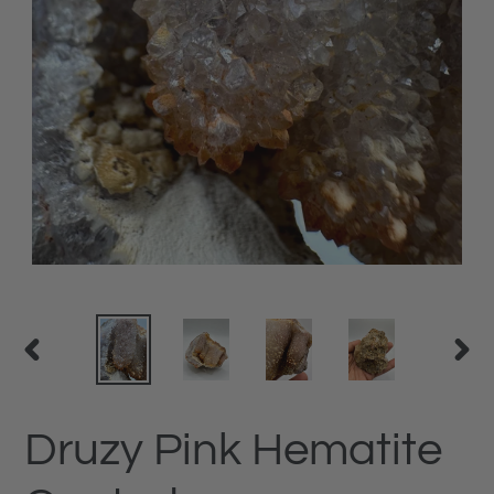
PREVIOUS
NEX
SLIDE
SLID
Druzy Pink Hematite