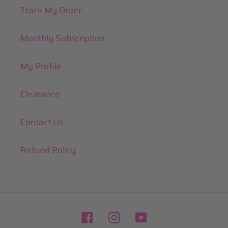
Track My Order
Monthly Subscription
My Profile
Clearance
Contact Us
Refund Policy
Facebook
Instagram
YouTube